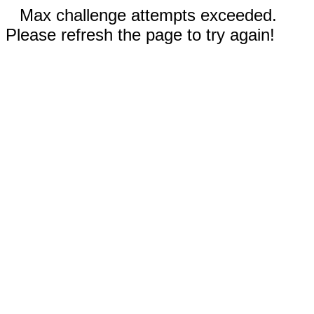
Max challenge attempts exceeded.
Please refresh the page to try again!