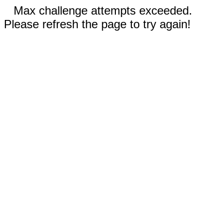
Max challenge attempts exceeded.
Please refresh the page to try again!