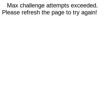
Max challenge attempts exceeded.
Please refresh the page to try again!