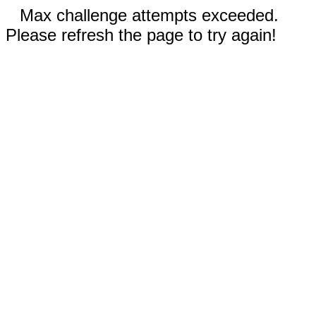
Max challenge attempts exceeded.
Please refresh the page to try again!